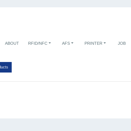
ABOUT
RFID/NFC
AFS
PRINTER
JOB
ducts