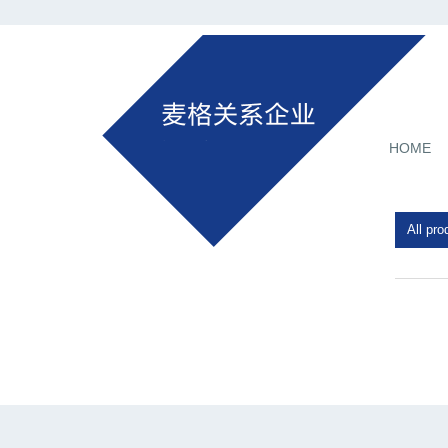
HOME
All pro