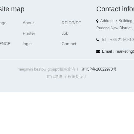
ite map
Contact info
Address：Building 
age
About
RFID/NFC
Pudong New District,
Printer
Job
Tel：+86 21 50810
ENCE
login
Contact
Email：marketing
megawin bestow group©版权所有 I
沪ICP备16022970号
时代网络 全程策划设计