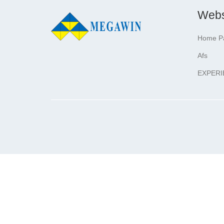
Webs
Home P
Afs
EXPERI