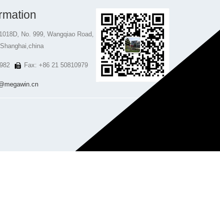
rmation
1018D, No. 999, Wangqiao Road,
 Shanghai,china
982
Fax: +86 21 50810979
@megawin.cn