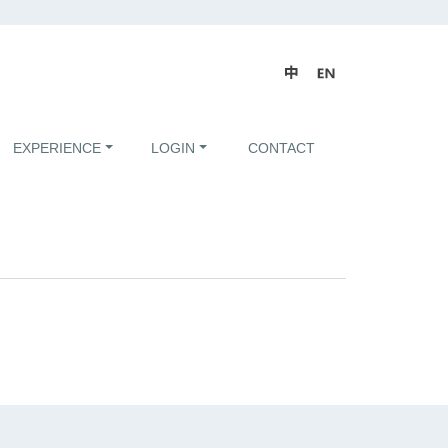
EXPERIENCE
LOGIN
CONTACT